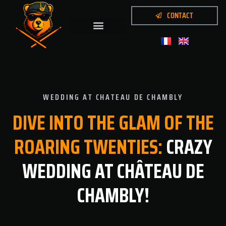
CONTACT
WEDDING AT CHATEAU DE CHAMBLY
DIVE
INTO
THE
GLAM
OF
THE
ROARING
TWENTIES:
CRAZY
WEDDING AT CHÂTEAU DE
CHAMBLY!