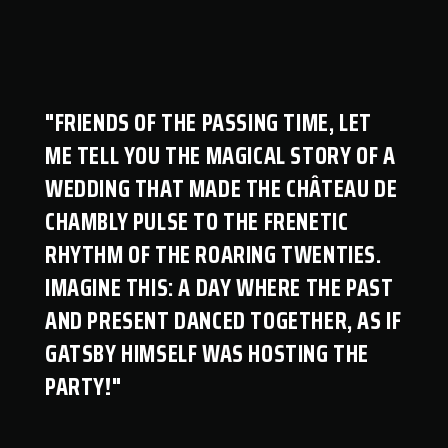
"FRIENDS OF THE PASSING TIME, LET
ME TELL YOU THE MAGICAL STORY OF A
WEDDING THAT MADE THE CHÂTEAU DE
CHAMBLY PULSE TO THE FRENETIC
RHYTHM OF THE ROARING TWENTIES.
IMAGINE THIS: A DAY WHERE THE PAST
AND PRESENT DANCED TOGETHER, AS IF
GATSBY HIMSELF WAS HOSTING THE
PARTY!"