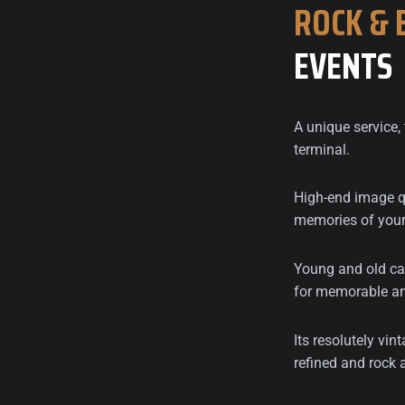
ROCK
&
EVENTS
A unique service, 
terminal.
High-end image qu
memories of your
Young and old can
for memorable an
Its resolutely vint
refined and rock