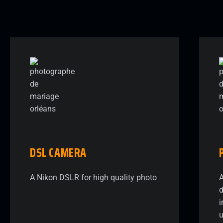
DSL
CAMERA
A Nikon DSLR for high quality photo
A
d
i
u