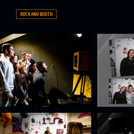
ROCK AND BOOTH