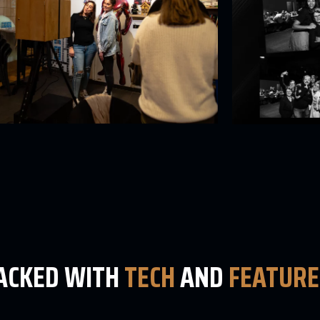
PACKED WITH
TECH
AND
FEATURE