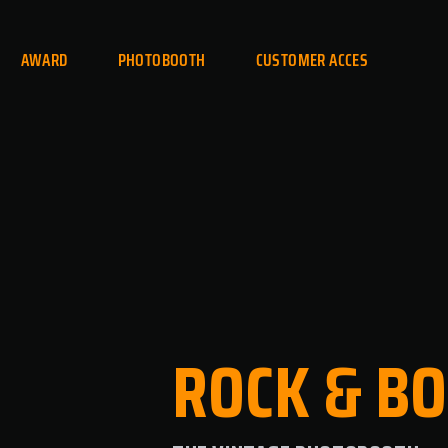
AWARD
PHOTOBOOTH
CUSTOMER ACCES
ROCK
&
BO