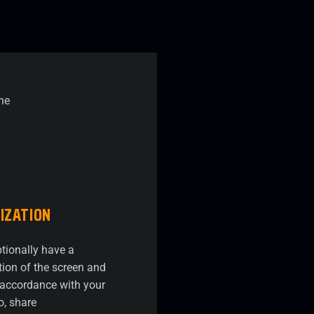
IZATION
tionally have a
ion of the screen and
n accordance with your
o, share