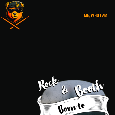
ME, WHO I AM