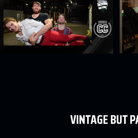
VINTAGE BUT 