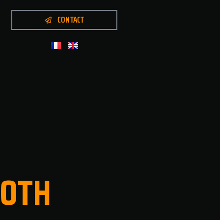
CONTACT
OTH