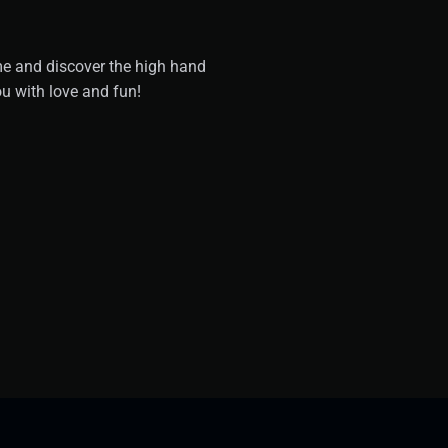
me and discover the high hand
u with love and fun!