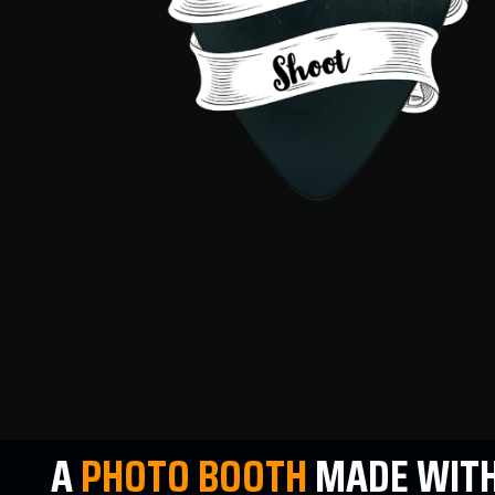
A
PHOTO
BOOTH
MADE WITH