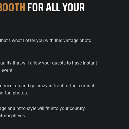
BOOTH
FOR ALL YOUR
that's what I offer you with this vintage photo
ality that will allow your guests to have instant
 event.
 meet up and go crazy in front of the terminal
d fun photos.
age and retro style will fit into your country,
 atmospheres.