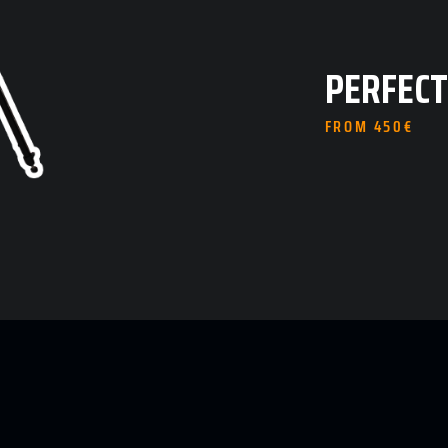
PERFECT
FROM 450€