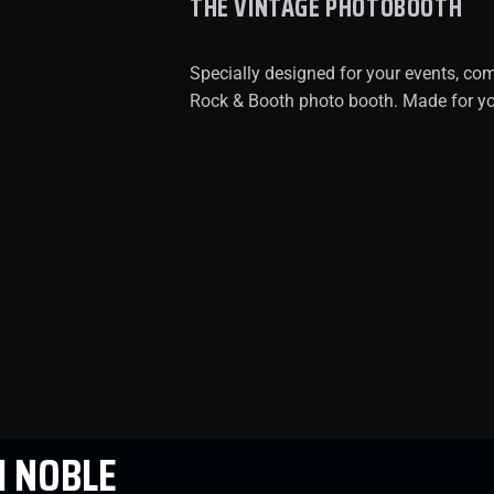
THE VINTAGE PHOTOBOOTH
Specially designed for your events, co
Rock & Booth photo booth. Made for yo
 NOBLE