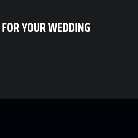
 FOR YOUR WEDDING