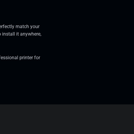
erfectly match your
 install it anywhere,
ssional printer for