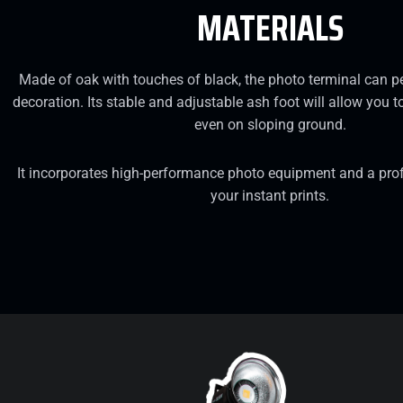
MATERIALS
Made of oak with touches of black, the photo terminal can p
decoration. Its stable and adjustable ash foot will allow you to
even on sloping ground.
It incorporates high-performance photo equipment and a profe
your instant prints.