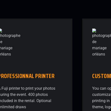
PROFESSIONNAL
PRINTER
CUSTOM
 Fuji printer to print your photos
You can op
uring the event. 400 photos
customizat
ncluded in the rental. Optional
printing i
nlimited draws
theme, log